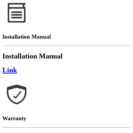
Installation Manual
Installation Manual
Link
Warranty