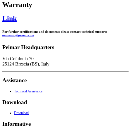
Warranty
Link
For further certifications and documents please contact technical support:
assistenza@peimar.com
Peimar Headquarters
Via Cefalonia 70
25124 Brescia (BS), Italy
Assistance
Technical Assistance
Download
Download
Informative