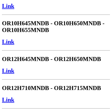
Link
OR10H645MNDB - OR10H650MNDB -
OR10H655MNDB
Link
OR12H645MNDB - OR12H650MNDB
Link
OR12H710MNDB - OR12H715MNDB
Link