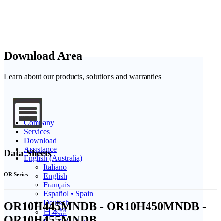
Download Area
Learn about our products, solutions and warranties
Company
Services
Download
Assistance
Data Sheets
English (Australia)
Italiano
OR Series
English
Français
Español • Spain
Deutsch
OR10H445MNDB - OR10H450MNDB -
日本語
OR10H455MNDB