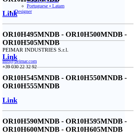
Español • Latam
Portuguese • Latam
Designer
Link
OR10H495MNDB - OR10H500MNDB -
OR10H505MNDB
PEIMAR INDUSTRIES S.r.l.
Link
info@peimar.com
+39 030 22 32 92
OR10H545MNDB - OR10H550MNDB -
OR10H555MNDB
Link
OR10H590MNDB - OR10H595MNDB -
OR10H600MNDB - OR10H605MNDB