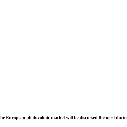
o the European photovoltaic market will be discussed the most duri