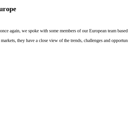
Europe
y once again, we spoke with some members of our European team based a
markets, they have a close view of the trends, challenges and opportuni