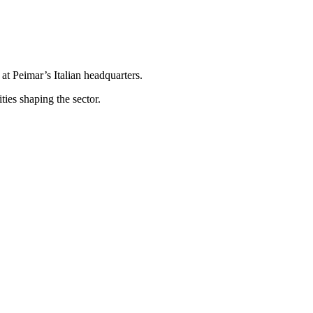
t Peimar’s Italian headquarters.
ties shaping the sector.