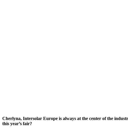
Cherlyna, Intersolar Europe is always at the center of the indust
this year’s fair?