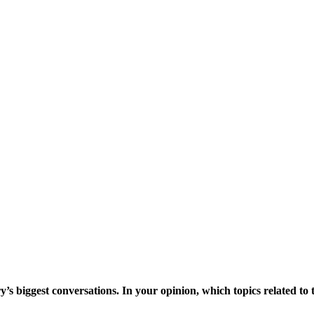
ry’s biggest conversations. In your opinion, which topics related t