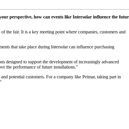
your perspective, how can events like Intersolar influence the futu
 of the fair. It is a key meeting point where companies, customers and
ments that take place during Intersolar can influence purchasing
ions designed to support the development of increasingly advanced
e the performance of future installations."
ng and potential customers. For a company like Peimar, taking part in
"