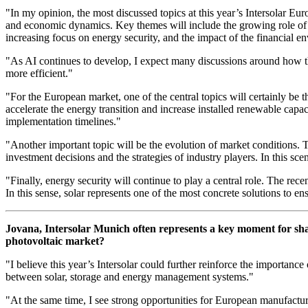
"In my opinion, the most discussed topics at this year’s Intersolar Eur
and economic dynamics. Key themes will include the growing role of A
increasing focus on energy security, and the impact of the financial 
"As AI continues to develop, I expect many discussions around how t
more efficient."
"For the European market, one of the central topics will certainly be 
accelerate the energy transition and increase installed renewable capaci
implementation timelines."
"Another important topic will be the evolution of market conditions. 
investment decisions and the strategies of industry players. In this sce
"Finally, energy security will continue to play a central role. The r
In this sense, solar represents one of the most concrete solutions to en
Jovana, Intersolar Munich often represents a key moment for sha
photovoltaic market?
"I believe this year’s Intersolar could further reinforce the importan
between solar, storage and energy management systems."
"At the same time, I see strong opportunities for European manufacturers