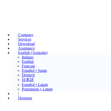
Company
Services
Download
Assistance
English (Australia)
Italiano
English
Français
Español • Spain
Deutsch
日本語
Español • Latam
Portuguese • Latam
|
Designer