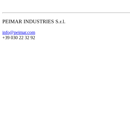
PEIMAR INDUSTRIES S.r.l.
info@peimar.com
+39 030 22 32 92