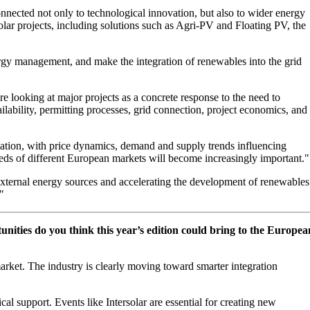
 connected not only to technological innovation, but also to wider energy
ar projects, including solutions such as Agri-PV and Floating PV, the
rgy management, and make the integration of renewables into the grid
re looking at major projects as a concrete response to the need to
ailability, permitting processes, grid connection, project economics, and
rmation, with price dynamics, demand and supply trends influencing
e needs of different European markets will become increasingly important."
 external energy sources and accelerating the development of renewables
"
ities do you think this year’s edition could bring to the Europea
market. The industry is clearly moving toward smarter integration
cal support. Events like Intersolar are essential for creating new