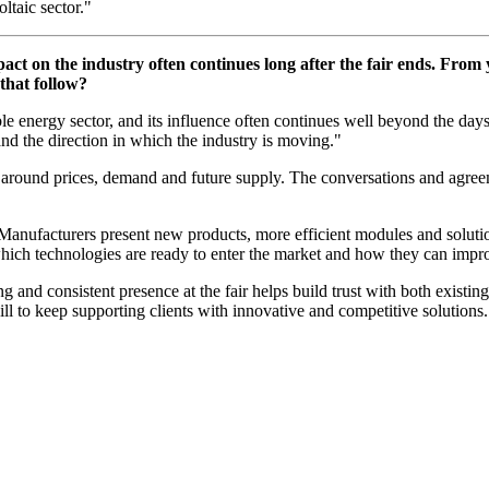
ltaic sector."
pact on the industry often continues long after the fair ends. From 
that follow?
le energy sector, and its influence often continues well beyond the days
nd the direction in which the industry is moving."
ns around prices, demand and future supply. The conversations and agree
. Manufacturers present new products, more efficient modules and solut
ich technologies are ready to enter the market and how they can improv
ong and consistent presence at the fair helps build trust with both existi
ll to keep supporting clients with innovative and competitive solutions.