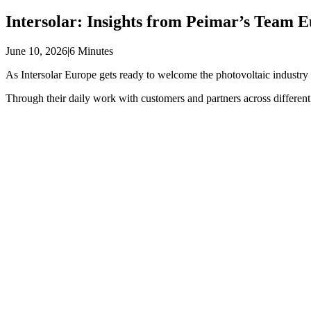
Intersolar: Insights from Peimar’s Team 
June 10, 2026
|
6 Minutes
As Intersolar Europe gets ready to welcome the photovoltaic industr
Through their daily work with customers and partners across different 