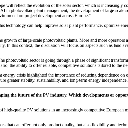
ope will reflect the evolution of the solar sector, which is increasingly
I in photovoltaic plant management, the development of large-scale sol
environment on project development across Europe."
his technology can help improve solar plant performance, optimize ene
the growth of large-scale photovoltaic plants. More and more operators a
ty. In this context, the discussion will focus on aspects such as land av
The photovoltaic sector is going through a phase of significant transfo
nario, the ability to offer reliable, competitive solutions tailored to th
ecent energy crisis highlighted the importance of reducing dependence on
sure greater stability, sustainability, and long-term energy independence.
ping the future of the PV industry. Which developments or opportun
ce of high-quality PV solutions in an increasingly competitive European 
 that can offer not only product quality, but also flexibility and techni