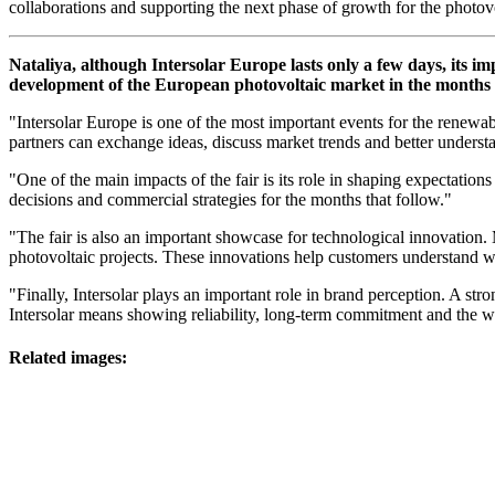
collaborations and supporting the next phase of growth for the photovo
Nataliya, although Intersolar Europe lasts only a few days, its im
development of the European photovoltaic market in the months 
"Intersolar Europe is one of the most important events for the renewab
partners can exchange ideas, discuss market trends and better understa
"One of the main impacts of the fair is its role in shaping expectatio
decisions and commercial strategies for the months that follow."
"The fair is also an important showcase for technological innovation
photovoltaic projects. These innovations help customers understand wh
"Finally, Intersolar plays an important role in brand perception. A str
Intersolar means showing reliability, long-term commitment and the wi
Related images: